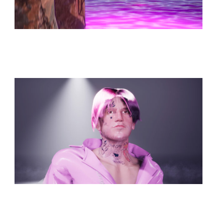
Hope from a Fall
Works