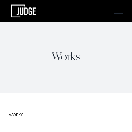
Skip
to
content
Works
works