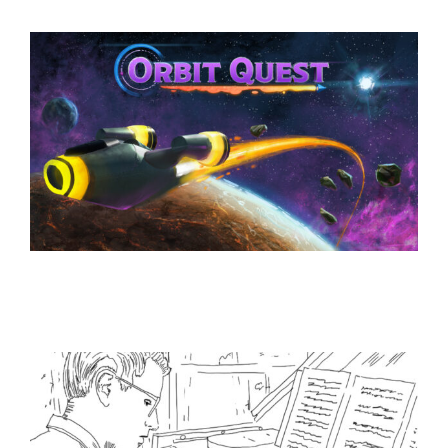
Lil Peep Rockstar
Works
Orbit Quest
Works